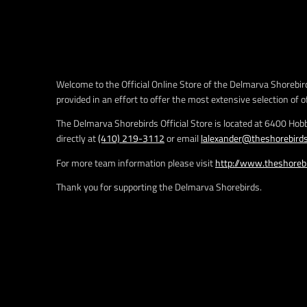
e
.
r
e
g
u
Welcome to the Official Online Store of the Delmarva Shorebird
l
provided in an effort to offer the most extensive selection of o
a
r
The Delmarva Shorebirds Official Store is located at 6400 Hob
_
directly at
(410) 219-3112
or email
lalexander@theshorebird
p
r
For more team information please visit
http://www.theshoreb
i
Thank you for supporting the Delmarva Shorebirds.
c
e