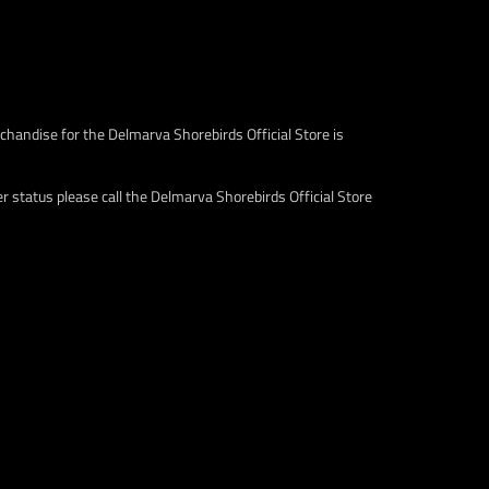
c
c
e
e
.
.
s
r
a
e
l
g
chandise for the Delmarva Shorebirds Official Store is
e
u
_
l
p
a
 status please call the Delmarva Shorebirds Official Store
r
r
i
_
c
p
e
r
i
c
e