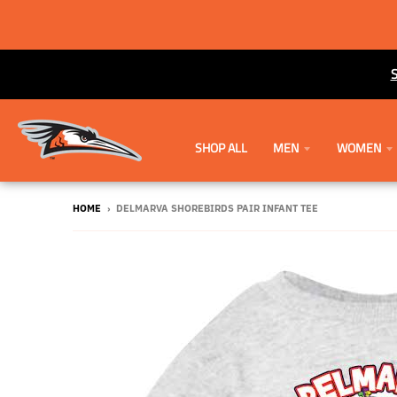
SHOP ALL
MEN
WOMEN
HOME
›
DELMARVA SHOREBIRDS PAIR INFANT TEE