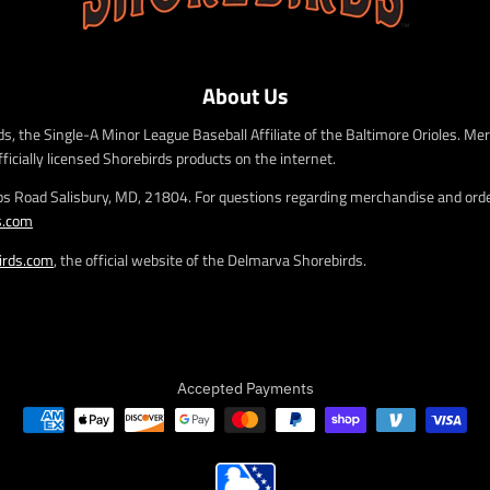
e
e
.
.
r
r
e
e
About Us
g
g
u
u
s, the Single-A Minor League Baseball Affiliate of the Baltimore Orioles. Mer
l
l
fficially licensed Shorebirds products on the internet.
a
a
r
r
bs Road Salisbury, MD, 21804. For questions regarding merchandise and order
_
_
s.com
p
p
r
r
irds.com
, the official website of the Delmarva Shorebirds.
i
i
c
c
e
e
Accepted Payments