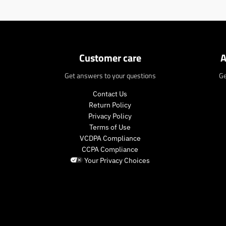
n
.
p
r
o
d
Customer care
A
u
c
Get answers to your questions
Ge
t
s
Contact Us
.
Return Policy
p
Privacy Policy
r
Terms of Use
o
VCDPA Compliance
d
CCPA Compliance
u
Your Privacy Choices
c
t
.
p
r
i
c