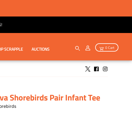
!
0 Cart
P SCRAPPLE
AUCTIONS
a Shorebirds Pair Infant Tee
orebirds