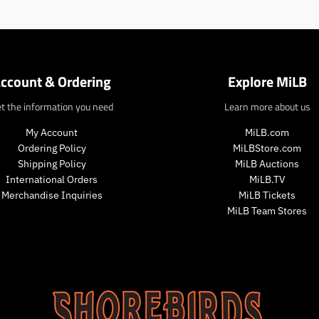
n
.
.
p
p
r
r
o
o
d
d
ccount & Ordering
Explore MiLB
u
u
c
c
t the information you need
Learn more about us
t
t
s
s
My Account
MiLB.com
.
.
Ordering Policy
MiLBStore.com
p
p
Shipping Policy
MiLB Auctions
r
r
International Orders
MiLB.TV
o
o
d
Merchandise Inquiries
MiLB Tickets
d
u
MiLB Team Stores
u
c
c
t
t
.
.
p
p
r
r
i
i
c
c