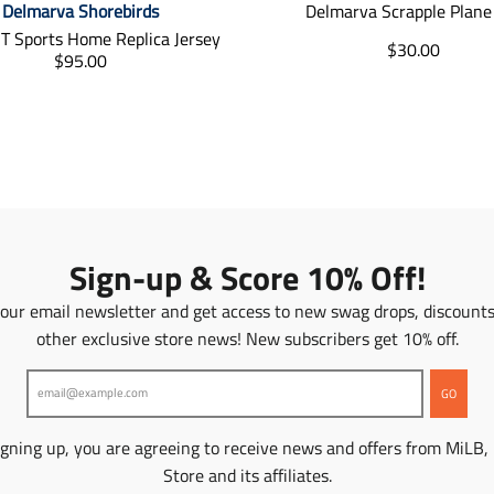
Delmarva Shorebirds
Delmarva Scrapple Plane
T Sports Home Replica Jersey
T
$30.00
T
$95.00
r
r
a
a
n
n
s
s
l
l
a
a
t
t
i
i
o
o
Sign-up & Score 10% Off!
n
n
m
m
 our email newsletter and get access to new swag drops, discount
i
i
s
other exclusive store news! New subscribers get 10% off.
s
s
s
i
i
GO
n
n
g
g
:
igning up, you are agreeing to receive news and offers from MiLB,
:
e
Store and its affiliates.
e
n