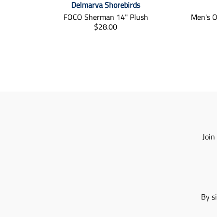
Delmarva Shorebirds
FOCO Sherman 14" Plush
Men's O
T
$28.00
r
a
n
s
l
a
t
i
o
n
m
Join
i
s
s
i
n
g
By s
:
e