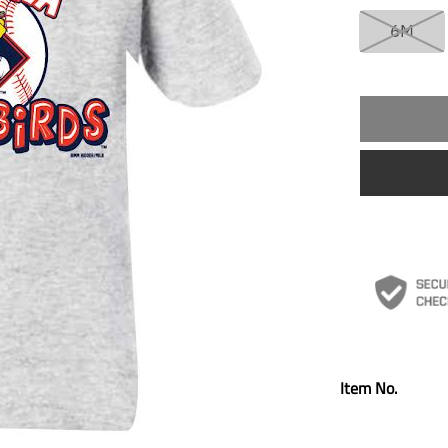
6M
Item No.