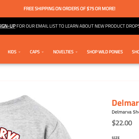
FREE SHIPPING ON ORDERS OF $75 OR MORE!
SIGN-UP
FOR OUR EMAIL LIST TO LEARN ABOUT NEW PRODUCT DROPS
KIDS
CAPS
NOVELTIES
SHOP WILD PONIES
SHO
Delmarv
Delmarva Sh
$22.00
SIZE