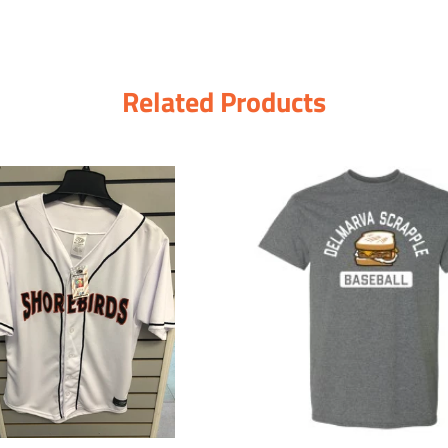
Related Products