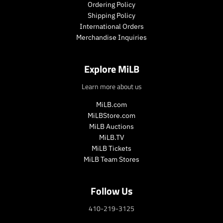
Ordering Policy
Shipping Policy
International Orders
Merchandise Inquiries
Explore MiLB
Learn more about us
MiLB.com
MiLBStore.com
MiLB Auctions
MiLB.TV
MiLB Tickets
MiLB Team Stores
Follow Us
410-219-3125