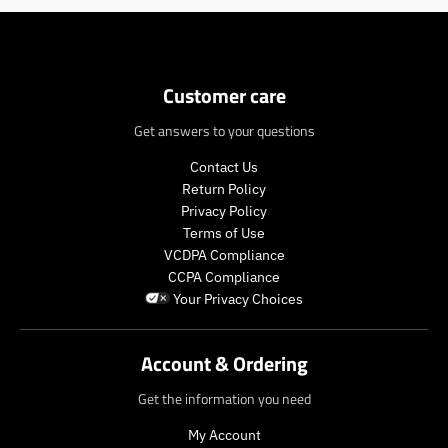
Customer care
Get answers to your questions
Contact Us
Return Policy
Privacy Policy
Terms of Use
VCDPA Compliance
CCPA Compliance
Your Privacy Choices
Account & Ordering
Get the information you need
My Account