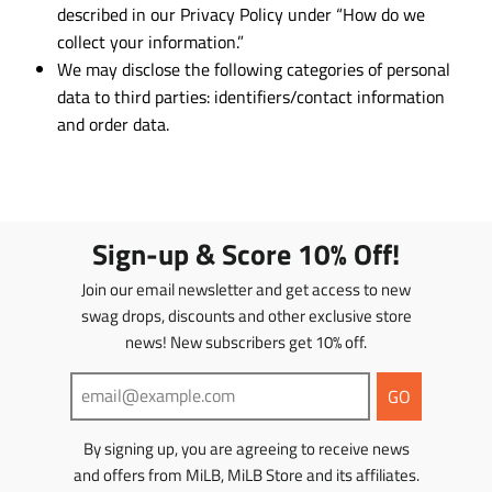
described in our Privacy Policy under “How do we
collect your information.”
We may disclose the following categories of personal
data to third parties: identifiers/contact information
and order data.
Sign-up & Score 10% Off!
Join our email newsletter and get access to new
swag drops, discounts and other exclusive store
news! New subscribers get 10% off.
GO
By signing up, you are agreeing to receive news
and offers from MiLB, MiLB Store and its affiliates.