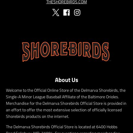
THESHOREBIRDS.COM
About Us
Welcome to the Official Online Store of the Delmarva Shorebirds, the
Single-A Minor League Baseball Affiliate of the Baltimore Orioles.
Merchandise for the Delmarva Shorebirds Official Store is provided in
an effort to offer the most extensive selection of officially licensed
Shorebirds products on the internet.
The Delmarva Shorebirds Official Store is located at 6400 Hobbs