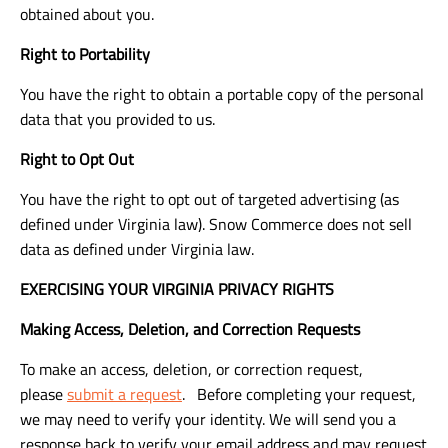
obtained about you.
Right to Portability
You have the right to obtain a portable copy of the personal
data that you provided to us.
Right to Opt Out
You have the right to opt out of targeted advertising (as
defined under Virginia law). Snow Commerce does not sell
data as defined under Virginia law.
EXERCISING YOUR VIRGINIA PRIVACY RIGHTS
Making Access, Deletion, and Correction Requests
To make an access, deletion, or correction request,
please
submit a request
. Before completing your request,
we may need to verify your identity. We will send you a
response back to verify your email address and may request