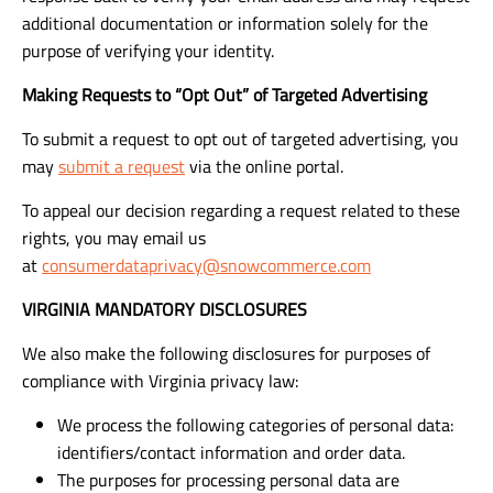
additional documentation or information solely for the
purpose of verifying your identity.
Making Requests to “Opt Out” of Targeted Advertising
To submit a request to opt out of targeted advertising, you
may
submit a request
via the online portal.
To appeal our decision regarding a request related to these
rights, you may email us
at
consumerdataprivacy@snowcommerce.com
VIRGINIA MANDATORY DISCLOSURES
We also make the following disclosures for purposes of
compliance with Virginia privacy law:
We process the following categories of personal data:
identifiers/contact information and order data.
The purposes for processing personal data are