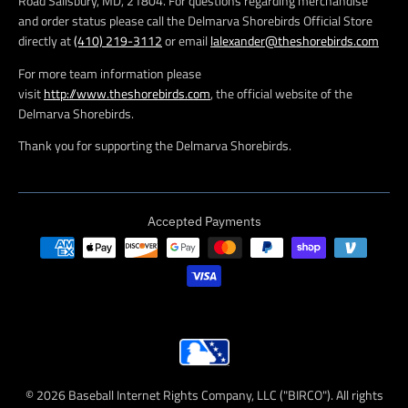
Road Salisbury, MD, 21804. For questions regarding merchandise
and order status please call the Delmarva Shorebirds Official Store
directly at
(410) 219-3112
or email
lalexander@theshorebirds.com
For more team information please
visit
http://www.theshorebirds.com
, the official website of the
Delmarva Shorebirds.
Thank you for supporting the Delmarva Shorebirds.
Accepted Payments
© 2026 Baseball Internet Rights Company, LLC ("BIRCO"). All rights