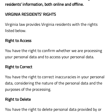
residents’ information, both online and offline.
VIRGINIA RESIDENTS’ RIGHTS
Virginia law provides Virginia residents with the rights
listed below.
Right to Access
You have the right to confirm whether we are processing
your personal data and to access your personal data.
Right to Correct
You have the right to correct inaccuracies in your personal
data, considering the nature of the personal data and the
purposes of the processing.
Right to Delete
You have the right to delete personal data provided by or