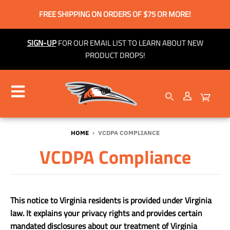
FREE SHIPPING ON ORDERS OF $75 OR MORE!
SIGN-UP
FOR OUR EMAIL LIST TO LEARN ABOUT NEW
PRODUCT DROPS!
HOME
›
VCDPA COMPLIANCE
VCDPA Compliance
This notice to Virginia residents is provided under Virginia
law. It explains your privacy rights and provides certain
mandated disclosures about our treatment of Virginia