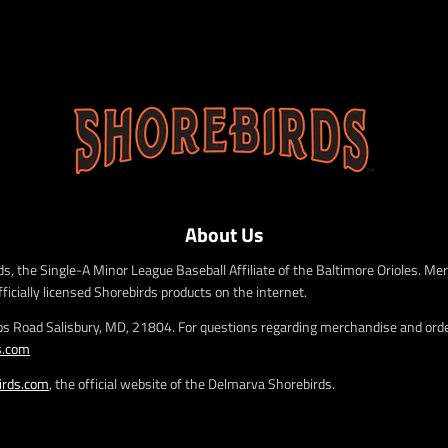
About Us
s, the Single-A Minor League Baseball Affiliate of the Baltimore Orioles. Mer
fficially licensed Shorebirds products on the internet.
bs Road Salisbury, MD, 21804. For questions regarding merchandise and order
s.com
irds.com
, the official website of the Delmarva Shorebirds.