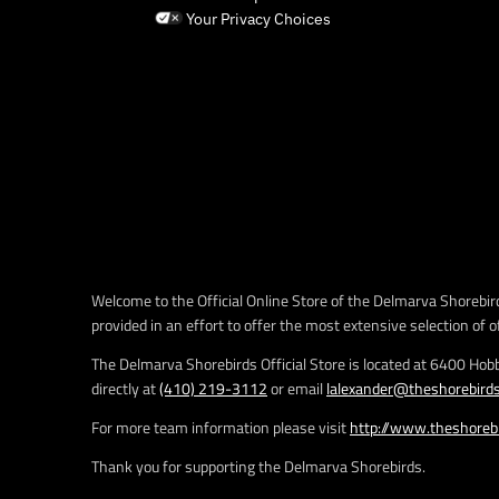
Your Privacy Choices
Welcome to the Official Online Store of the Delmarva Shorebird
provided in an effort to offer the most extensive selection of o
The Delmarva Shorebirds Official Store is located at 6400 Hob
directly at
(410) 219-3112
or email
lalexander@theshorebird
For more team information please visit
http://www.theshoreb
Thank you for supporting the Delmarva Shorebirds.