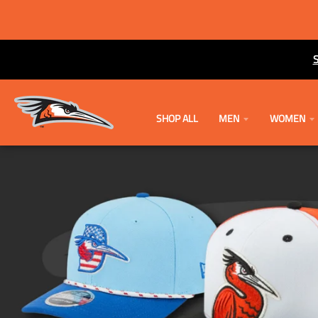
SHOP ALL
MEN
WOMEN