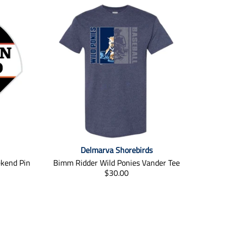
Delmarva Shorebirds
ekend Pin
Bimm Ridder Wild Ponies Vander Tee
T
$30.00
r
a
n
s
l