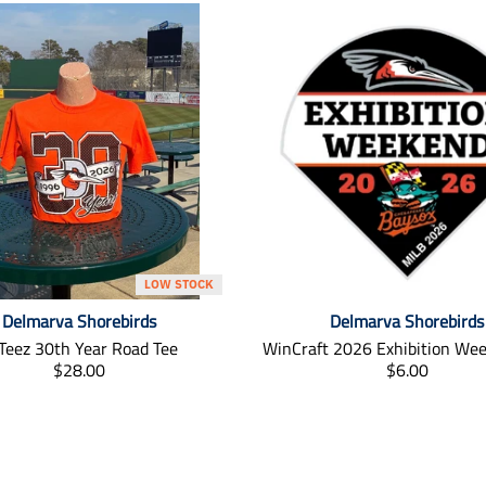
LOW STOCK
Delmarva Shorebirds
Delmarva Shorebirds
Teez 30th Year Road Tee
WinCraft 2026 Exhibition We
T
T
$28.00
$6.00
r
r
a
a
n
n
s
s
l
l