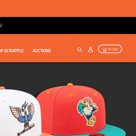
!
0 Cart
P SCRAPPLE
AUCTIONS