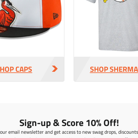
r
r
_
_
p
p
r
r
i
i
c
c
e
e
HOP CAPS
SHOP SHERM
Sign-up & Score 10% Off!
 our email newsletter and get access to new swag drops, discount