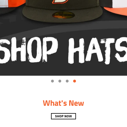
What's New
SHOP NOW