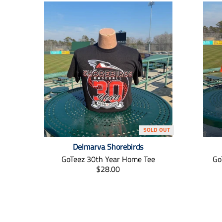
SOLD OUT
Delmarva Shorebirds
GoTeez 30th Year Home Tee
Go
T
$28.00
r
a
n
s
l