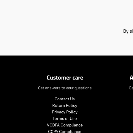
By s
Customer care
A
Get answers to your questions
Ge
Contact Us
Return Policy
Privacy Policy
Terms of Use
VCDPA Compliance
CCPA Compliance