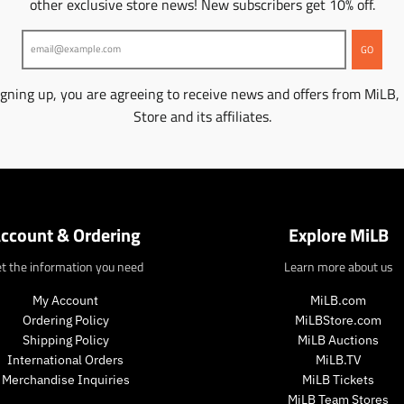
other exclusive store news! New subscribers get 10% off.
GO
igning up, you are agreeing to receive news and offers from MiLB,
Store and its affiliates.
ccount & Ordering
Explore MiLB
t the information you need
Learn more about us
My Account
MiLB.com
Ordering Policy
MiLBStore.com
Shipping Policy
MiLB Auctions
International Orders
MiLB.TV
Merchandise Inquiries
MiLB Tickets
MiLB Team Stores