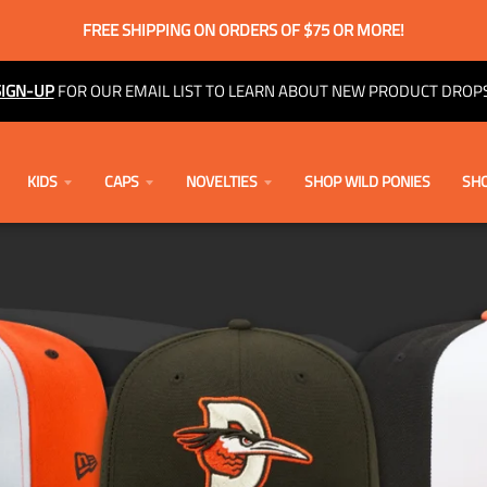
FREE SHIPPING ON ORDERS OF $75 OR MORE!
SIGN-UP
FOR OUR EMAIL LIST TO LEARN ABOUT NEW PRODUCT DROPS
KIDS
CAPS
NOVELTIES
SHOP WILD PONIES
SHO