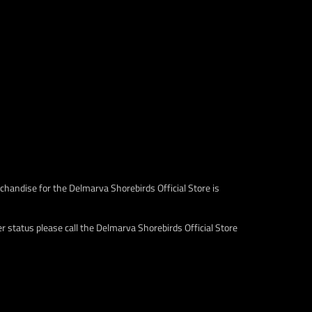
chandise for the Delmarva Shorebirds Official Store is
 status please call the Delmarva Shorebirds Official Store