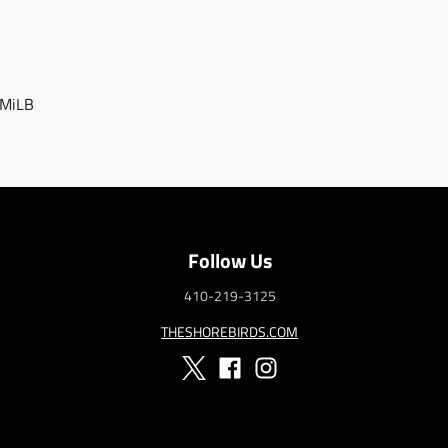
 MiLB
Follow Us
410-219-3125
THESHOREBIRDS.COM