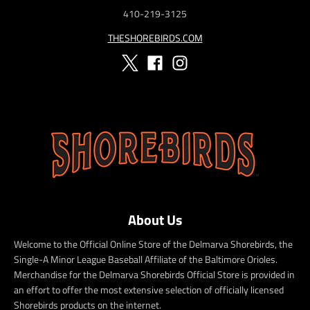
410-219-3125
THESHOREBIRDS.COM
About Us
Welcome to the Official Online Store of the Delmarva Shorebirds, the
Single-A Minor League Baseball Affiliate of the Baltimore Orioles.
Merchandise for the Delmarva Shorebirds Official Store is provided in
an effort to offer the most extensive selection of officially licensed
Shorebirds products on the internet.