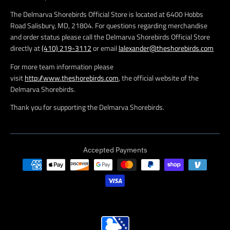
The Delmarva Shorebirds Official Store is located at 6400 Hobbs
Road Salisbury, MD, 21804. For questions regarding merchandise
and order status please call the Delmarva Shorebirds Official Store
directly at
(410) 219-3112
or email
lalexander@theshorebirds.com
For more team information please
visit
http://www.theshorebirds.com
, the official website of the
Delmarva Shorebirds.
Thank you for supporting the Delmarva Shorebirds.
Accepted Payments