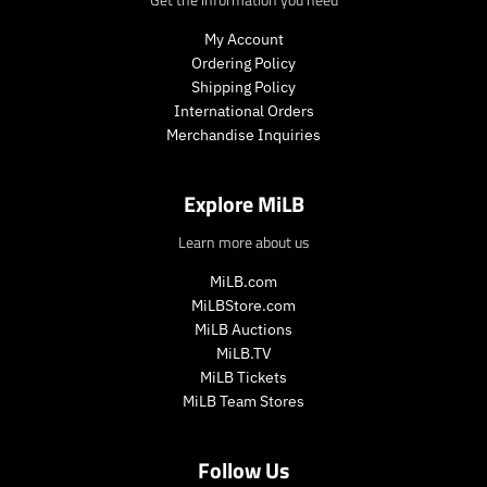
e
.
.
r
My Account
r
e
Ordering Policy
e
g
Shipping Policy
g
u
International Orders
u
l
Merchandise Inquiries
l
a
a
r
r
_
Explore MiLB
_
p
p
r
Learn more about us
r
i
i
c
MiLB.com
c
e
MiLBStore.com
e
MiLB Auctions
MiLB.TV
MiLB Tickets
MiLB Team Stores
Follow Us