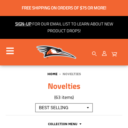
FREE SHIPPING ON ORDERS OF $75 OR MORE!
SIGN-UP
FOR OUR EMAIL LIST TO LEARN ABOUT NEW
PRODUCT DROPS!
HOME
›
NOVELTIES
Novelties
(63 items)
COLLECTION MENU