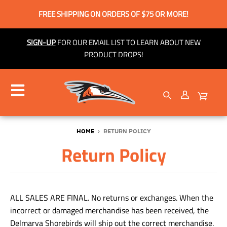
FREE SHIPPING ON ORDERS OF $75 OR MORE!
SIGN-UP
FOR OUR EMAIL LIST TO LEARN ABOUT NEW
PRODUCT DROPS!
HOME
›
RETURN POLICY
Return Policy
ALL SALES ARE FINAL. No returns or exchanges. When the
incorrect or damaged merchandise has been received, the
Delmarva Shorebirds will ship out the correct merchandise.