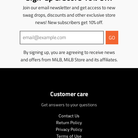
Join our email newsletter and get access to new
swag drops, discounts and other exclusive store
news! New subscribers get 10% off.
GO
By signing up, you are agreeing to receive news
and offers from MiLB, MiLB Store and its affiliates.
Customer care
Get answers to your questions
Contact Us
Return Policy
Privacy Policy
Terms of Use