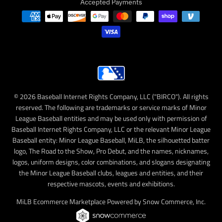
Accepted Payments
© 2026 Baseball Internet Rights Company, LLC ("BIRCO"). All rights
reserved. The following are trademarks or service marks of Minor
League Baseball entities and may be used only with permission of
Baseball Internet Rights Company, LLC or the relevant Minor League
Baseball entity: Minor League Baseball, MiLB, the silhouetted batter
logo, The Road to the Show, Pro Debut, and the names, nicknames,
logos, uniform designs, color combinations, and slogans designating
the Minor League Baseball clubs, leagues and entities, and their
respective mascots, events and exhibitions.
MiLB Ecommerce Marketplace Powered by Snow Commerce, Inc.