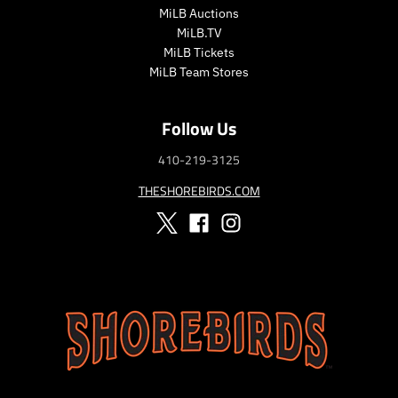
MiLB Auctions
MiLB.TV
MiLB Tickets
MiLB Team Stores
Follow Us
410-219-3125
THESHOREBIRDS.COM