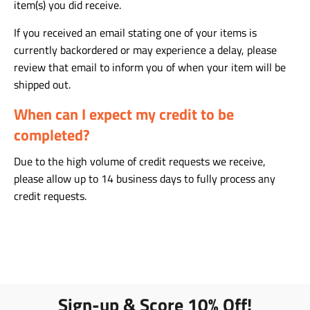
item(s) you did receive.
If you received an email stating one of your items is
currently backordered or may experience a delay, please
review that email to inform you of when your item will be
shipped out.
When can I expect my credit to be
completed?
Due to the high volume of credit requests we receive,
please allow up to 14 business days to fully process any
credit requests.
Sign-up & Score 10% Off!