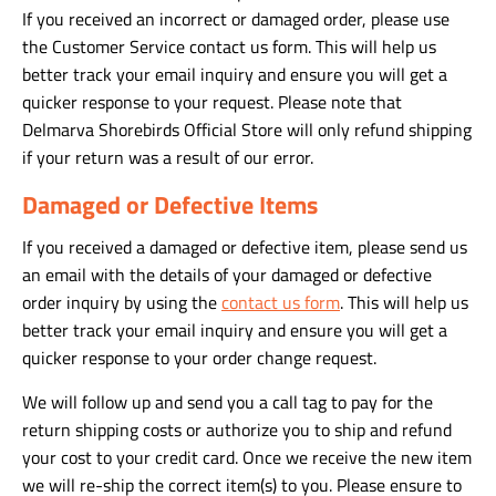
If you received an incorrect or damaged order, please use
the Customer Service contact us form. This will help us
better track your email inquiry and ensure you will get a
quicker response to your request. Please note that
Delmarva Shorebirds Official Store will only refund shipping
if your return was a result of our error.
Damaged or Defective Items
If you received a damaged or defective item, please send us
an email with the details of your damaged or defective
order inquiry by using the
contact us form
. This will help us
better track your email inquiry and ensure you will get a
quicker response to your order change request.
We will follow up and send you a call tag to pay for the
return shipping costs or authorize you to ship and refund
your cost to your credit card. Once we receive the new item
we will re-ship the correct item(s) to you. Please ensure to