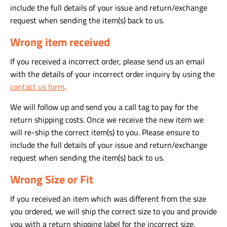
include the full details of your issue and return/exchange
request when sending the item(s) back to us.
Wrong item received
If you received a incorrect order, please send us an email
with the details of your incorrect order inquiry by using the
contact us form
.
We will follow up and send you a call tag to pay for the
return shipping costs. Once we receive the new item we
will re-ship the correct item(s) to you. Please ensure to
include the full details of your issue and return/exchange
request when sending the item(s) back to us.
Wrong Size or Fit
If you received an item which was different from the size
you ordered, we will ship the correct size to you and provide
you with a return shipping label for the incorrect size.