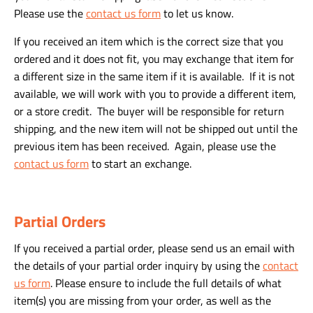
Please use the
contact us form
to let us know.
If you received an item which is the correct size that you
ordered and it does not fit, you may exchange that item for
a different size in the same item if it is available. If it is not
available, we will work with you to provide a different item,
or a store credit. The buyer will be responsible for return
shipping, and the new item will not be shipped out until the
previous item has been received. Again, please use the
contact us form
to start an exchange.
Partial Orders
If you received a partial order, please send us an email with
the details of your partial order inquiry by using the
contact
us form
. Please ensure to include the full details of what
item(s) you are missing from your order, as well as the