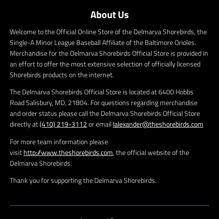
About Us
Welcome to the Official Online Store of the Delmarva Shorebirds, the
Single-A Minor League Baseball Affiliate of the Baltimore Orioles.
Merchandise for the Delmarva Shorebirds Official Store is provided in
an effort to offer the most extensive selection of officially licensed
Shorebirds products on the internet.
The Delmarva Shorebirds Official Store is located at 6400 Hobbs
Road Salisbury, MD, 21804. For questions regarding merchandise
and order status please call the Delmarva Shorebirds Official Store
directly at
(410) 219-3112
or email
lalexander@theshorebirds.com
For more team information please
visit
http://www.theshorebirds.com
, the official website of the
Delmarva Shorebirds.
Thank you for supporting the Delmarva Shorebirds.