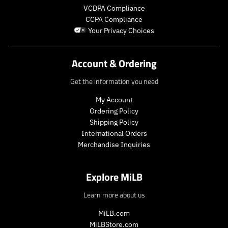
VCDPA Compliance
CCPA Compliance
Your Privacy Choices
Account & Ordering
Get the information you need
My Account
Ordering Policy
Shipping Policy
International Orders
Merchandise Inquiries
Explore MiLB
Learn more about us
MiLB.com
MiLBStore.com