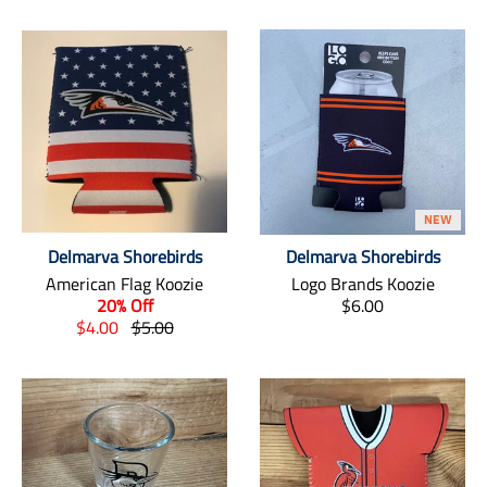
NEW
Delmarva Shorebirds
Delmarva Shorebirds
American Flag Koozie
Logo Brands Koozie
T
20% Off
$6.00
T
T
r
$4.00
$5.00
r
r
a
a
a
n
n
n
s
s
s
l
l
l
a
a
a
t
t
t
i