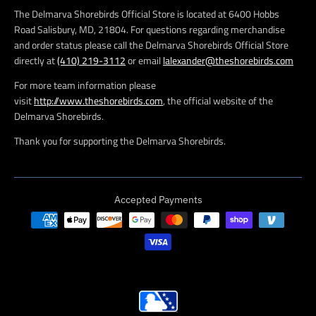
The Delmarva Shorebirds Official Store is located at 6400 Hobbs
Road Salisbury, MD, 21804. For questions regarding merchandise
and order status please call the Delmarva Shorebirds Official Store
directly at
(410) 219-3112
or email
lalexander@theshorebirds.com
For more team information please
visit
http://www.theshorebirds.com
, the official website of the
Delmarva Shorebirds.
Thank you for supporting the Delmarva Shorebirds.
Accepted Payments