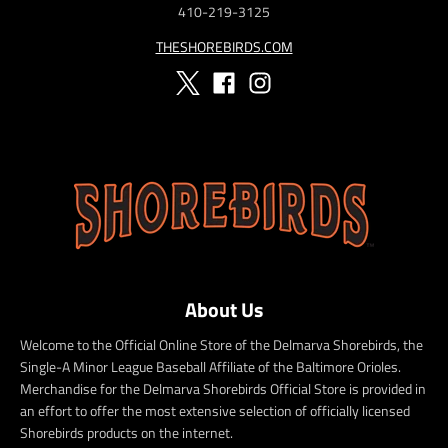
410-219-3125
THESHOREBIRDS.COM
About Us
Welcome to the Official Online Store of the Delmarva Shorebirds, the
Single-A Minor League Baseball Affiliate of the Baltimore Orioles.
Merchandise for the Delmarva Shorebirds Official Store is provided in
an effort to offer the most extensive selection of officially licensed
Shorebirds products on the internet.