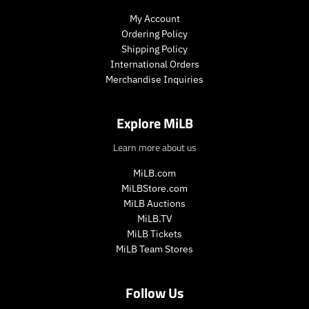
c
c
r
r
My Account
e
e
i
i
Ordering Policy
c
c
Shipping Policy
e
e
International Orders
.
.
r
r
Merchandise Inquiries
e
e
g
g
Explore MiLB
u
u
l
l
Learn more about us
a
a
r
r
MiLB.com
_
_
MiLBStore.com
p
p
MiLB Auctions
r
r
i
i
MiLB.TV
c
c
MiLB Tickets
e
e
MiLB Team Stores
Follow Us