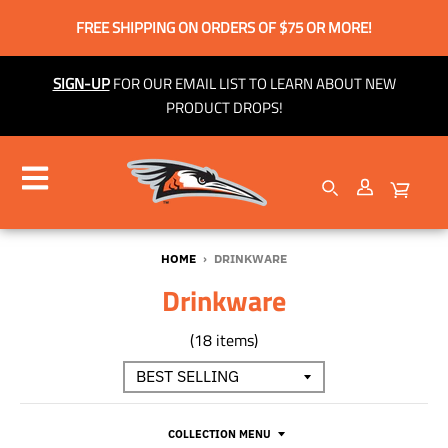
FREE SHIPPING ON ORDERS OF $75 OR MORE!
SIGN-UP
FOR OUR EMAIL LIST TO LEARN ABOUT NEW
PRODUCT DROPS!
HOME
›
DRINKWARE
Drinkware
(18 items)
COLLECTION MENU