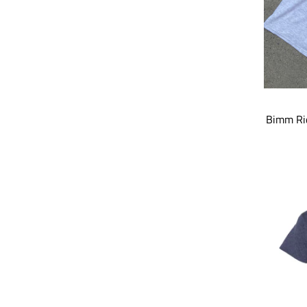
Bimm Rid