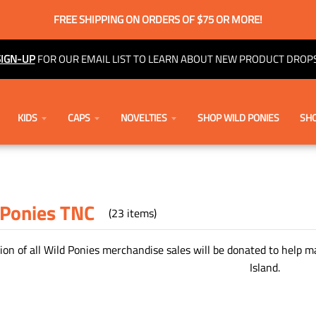
FREE SHIPPING ON ORDERS OF $75 OR MORE!
SIGN-UP
FOR OUR EMAIL LIST TO LEARN ABOUT NEW PRODUCT DROPS
KIDS
CAPS
NOVELTIES
SHOP WILD PONIES
SHO
 Ponies TNC
(23 items)
ion of all Wild Ponies merchandise sales will be donated to help 
Island.