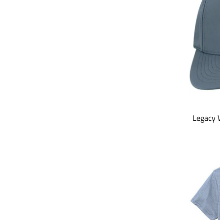
Legacy 