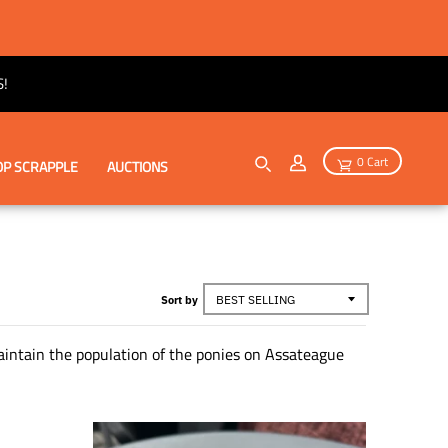
!
0 Cart
P SCRAPPLE
AUCTIONS
Sort by
maintain the population of the ponies on Assateague