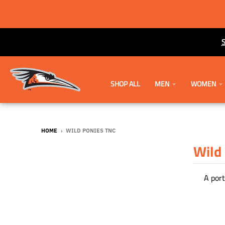
SHOP ALL
MEN
WOMEN
HOME
›
WILD PONIES TNC
Wild
A port