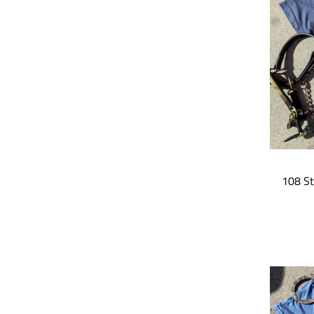
108 St