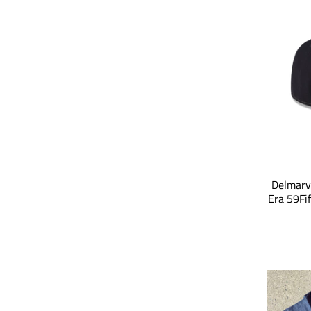
Delmarv
Era 59Fi