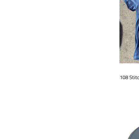
108 Stit