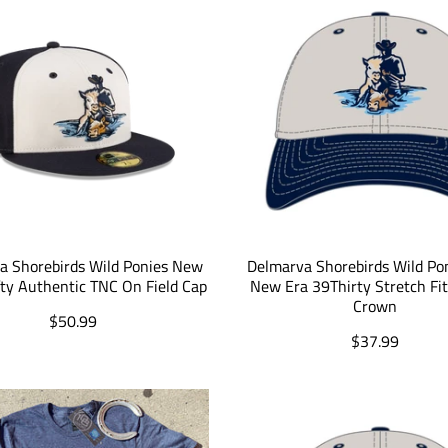
a Shorebirds Wild Ponies New
Delmarva Shorebirds Wild Po
fty Authentic TNC On Field Cap
New Era 39Thirty Stretch Fi
Crown
T
$50.99
r
T
$37.99
a
r
n
a
s
n
l
s
a
l