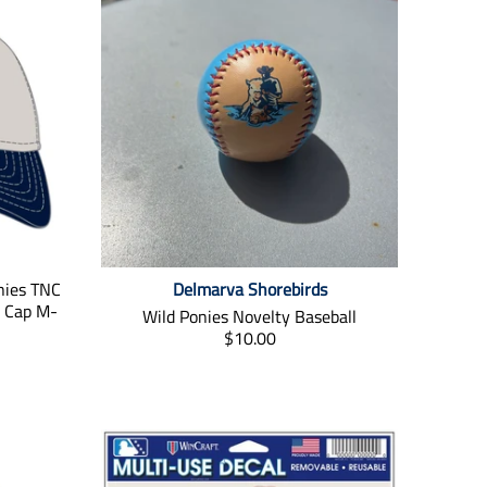
nies TNC
Delmarva Shorebirds
t Cap M-
Wild Ponies Novelty Baseball
T
$10.00
r
a
n
s
l
a