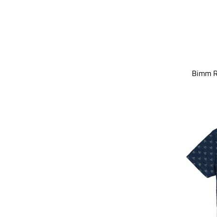
Bimm Ri