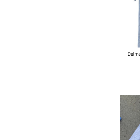
Delma