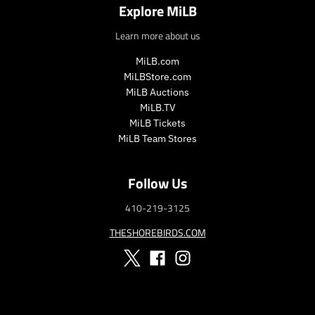
Explore MiLB
_
p
p
r
Learn more about us
r
i
i
c
MiLB.com
c
e
MiLBStore.com
e
MiLB Auctions
MiLB.TV
MiLB Tickets
MiLB Team Stores
Follow Us
410-219-3125
THESHOREBIRDS.COM