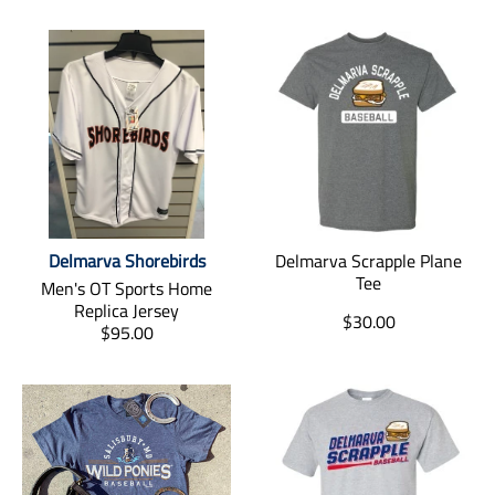
Delmarva Shorebirds
Delmarva Scrapple Plane
Tee
Men's OT Sports Home
Replica Jersey
T
$30.00
T
$95.00
r
r
a
a
n
n
s
s
l
l
a
a
t
t