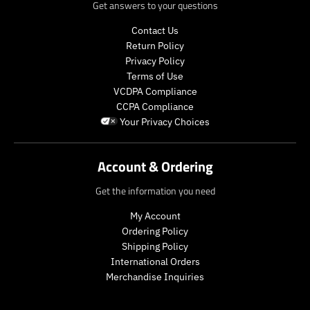
r
e
s
.
Get answers to your questions
e
g
.
p
g
u
p
r
Contact Us
u
l
r
o
Return Policy
l
a
o
d
Privacy Policy
a
r
d
u
Terms of Use
r
_
u
c
VCDPA Compliance
_
p
c
t
CCPA Compliance
p
r
t
.
Your Privacy Choices
r
i
.
p
i
c
p
r
c
e
r
i
Account & Ordering
e
i
c
c
e
Get the information you need
e
.
.
r
My Account
r
e
Ordering Policy
e
g
Shipping Policy
g
u
International Orders
u
l
Merchandise Inquiries
l
a
a
r
r
_