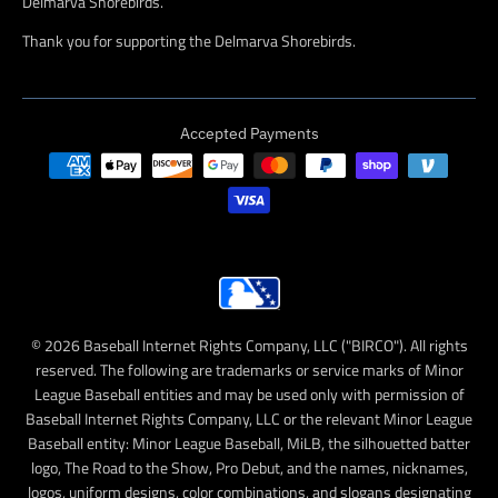
Delmarva Shorebirds.
Thank you for supporting the Delmarva Shorebirds.
Accepted Payments
© 2026 Baseball Internet Rights Company, LLC ("BIRCO"). All rights
reserved. The following are trademarks or service marks of Minor
League Baseball entities and may be used only with permission of
Baseball Internet Rights Company, LLC or the relevant Minor League
Baseball entity: Minor League Baseball, MiLB, the silhouetted batter
logo, The Road to the Show, Pro Debut, and the names, nicknames,
logos, uniform designs, color combinations, and slogans designating