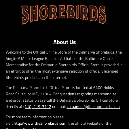
About Us
Welcome to the Official Online Store of the Delmarva Shorebirds, the
Single-A Minor League Baseball Affiliate of the Baltimore Orioles.
Merchandise for the Delmarva Shorebirds Official Store is provided in
an effort to offer the most extensive selection of officially licensed
Shorebirds products on the internet.
The Delmarva Shorebirds Official Store is located at 6400 Hobbs
Road Salisbury, MD, 21804. For questions regarding merchandise
and order status please call the Delmarva Shorebirds Official Store
directly at
(410) 219-3112
or email
lalexander@theshorebirds.com
For more team information please
visit
http://www.theshorebirds.com
, the official website of the