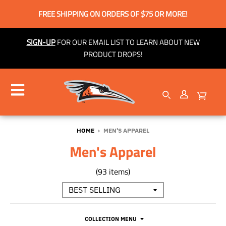
FREE SHIPPING ON ORDERS OF $75 OR MORE!
SIGN-UP
FOR OUR EMAIL LIST TO LEARN ABOUT NEW
PRODUCT DROPS!
HOME
›
MEN'S APPAREL
Men's Apparel
(93 items)
COLLECTION MENU