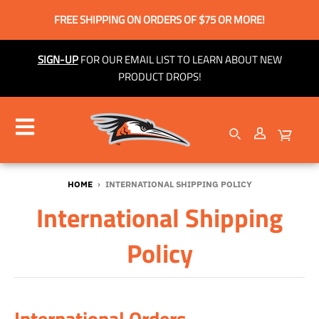
FREE SHIPPING ON ORDERS OF $75 OR MORE!
SIGN-UP
FOR OUR EMAIL LIST TO LEARN ABOUT NEW
PRODUCT DROPS!
HOME
›
INTERNATIONAL SHIPPING POLICY
International Shipping
Policy
International Orders