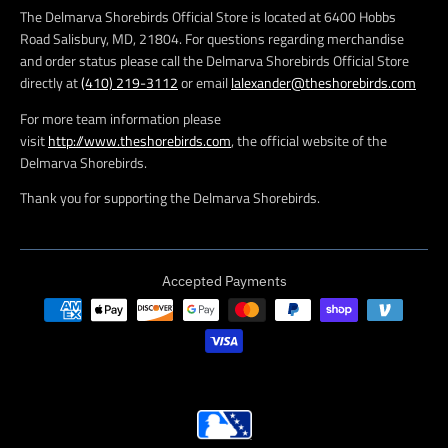
The Delmarva Shorebirds Official Store is located at 6400 Hobbs
Road Salisbury, MD, 21804. For questions regarding merchandise
and order status please call the Delmarva Shorebirds Official Store
directly at
(410) 219-3112
or email
lalexander@theshorebirds.com
For more team information please
visit
http://www.theshorebirds.com
, the official website of the
Delmarva Shorebirds.
Thank you for supporting the Delmarva Shorebirds.
Accepted Payments