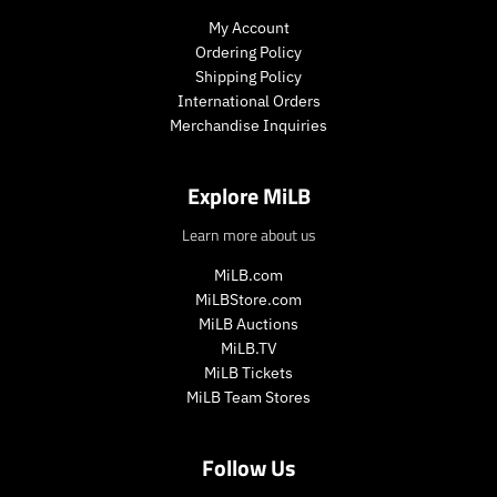
My Account
Ordering Policy
Shipping Policy
International Orders
Merchandise Inquiries
Explore MiLB
Learn more about us
MiLB.com
MiLBStore.com
MiLB Auctions
MiLB.TV
MiLB Tickets
MiLB Team Stores
Follow Us