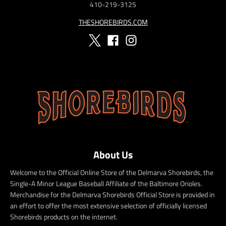
410-219-3125
THESHOREBIRDS.COM
About Us
Welcome to the Official Online Store of the Delmarva Shorebirds, the
Single-A Minor League Baseball Affiliate of the Baltimore Orioles.
Merchandise for the Delmarva Shorebirds Official Store is provided in
an effort to offer the most extensive selection of officially licensed
Shorebirds products on the internet.