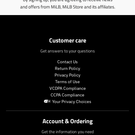
and offers from MiLB, MiLB Store and its affiliates.
Customer care
Get answers to your questions
Contact Us
Return Policy
Privacy Policy
Terms of Use
VCDPA Compliance
CCPA Compliance
Your Privacy Choices
Account & Ordering
Get the information you need