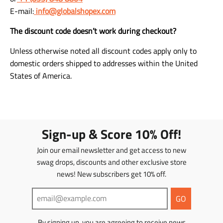
E-mail:
info@globalshopex.com
The discount code doesn’t work during checkout?
Unless otherwise noted all discount codes apply only to
domestic orders shipped to addresses within the United
States of America.
Sign-up & Score 10% Off!
Join our email newsletter and get access to new
swag drops, discounts and other exclusive store
news! New subscribers get 10% off.
GO
By signing up, you are agreeing to receive news