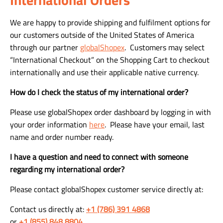
We are happy to provide shipping and fulfilment options for
our customers outside of the United States of America
through our partner
globalShopex
. Customers may select
“International Checkout” on the Shopping Cart to checkout
internationally and use their applicable native currency.
How do I check the status of my international order?
Please use globalShopex order dashboard by logging in with
your order information
here
. Please have your email, last
name and order number ready.
I have a question and need to connect with someone
regarding my international order?
Please contact globalShopex customer service directly at:
Contact us directly at:
+1 (786) 391 4868
or
+1 (855) 848 8804