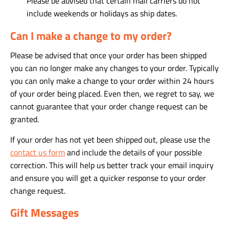
Please be advised that certain mail carriers do not
include weekends or holidays as ship dates.
Can I make a change to my order?
Please be advised that once your order has been shipped
you can no longer make any changes to your order. Typically
you can only make a change to your order within 24 hours
of your order being placed. Even then, we regret to say, we
cannot guarantee that your order change request can be
granted.
If your order has not yet been shipped out, please use the
contact us form
and include the details of your possible
correction. This will help us better track your email inquiry
and ensure you will get a quicker response to your order
change request.
Gift Messages