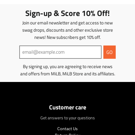
Sign-up & Score 10% Off!
Join our email newsletter and get access to new
swag drops, discounts and other exclusive store
news! New subscribers get 10% off.
GO
By signing up, you are agreeing to receive news
and offers from MiLB, MiLB Store and its affiliates.
Customer care
Get answers to your questions
Contact Us