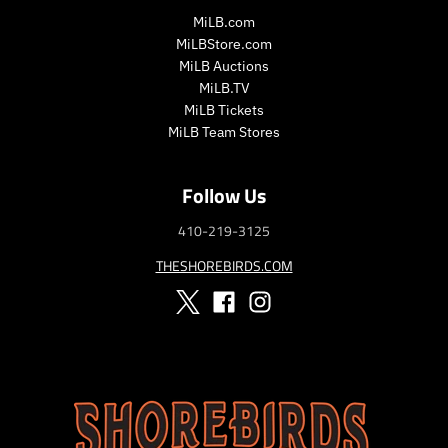
MiLB.com
MiLBStore.com
MiLB Auctions
MiLB.TV
MiLB Tickets
MiLB Team Stores
Follow Us
410-219-3125
THESHOREBIRDS.COM