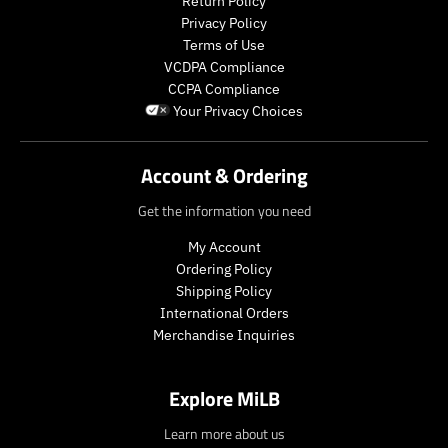
Return Policy
Privacy Policy
Terms of Use
VCDPA Compliance
CCPA Compliance
Your Privacy Choices
Account & Ordering
Get the information you need
My Account
Ordering Policy
Shipping Policy
International Orders
Merchandise Inquiries
Explore MiLB
Learn more about us