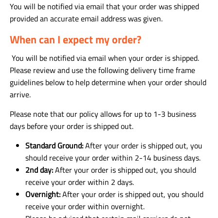
You will be notified via email that your order was shipped
provided an accurate email address was given.
When can I expect my order?
You will be notified via email when your order is shipped.
Please review and use the following delivery time frame
guidelines below to help determine when your order should
arrive.
Please note that our policy allows for up to 1-3 business
days before your order is shipped out.
Standard Ground:
After your order is shipped out, you
should receive your order within 2-14 business days.
2nd day:
After your order is shipped out, you should
receive your order within 2 days.
Overnight:
After your order is shipped out, you should
receive your order within overnight.