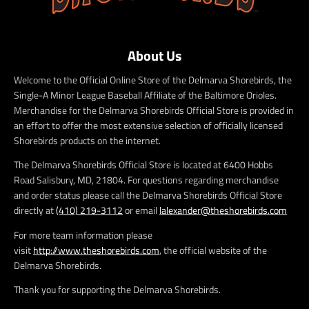
About Us
Welcome to the Official Online Store of the Delmarva Shorebirds, the
Single-A Minor League Baseball Affiliate of the Baltimore Orioles.
Merchandise for the Delmarva Shorebirds Official Store is provided in
an effort to offer the most extensive selection of officially licensed
Shorebirds products on the internet.
The Delmarva Shorebirds Official Store is located at 6400 Hobbs
Road Salisbury, MD, 21804. For questions regarding merchandise
and order status please call the Delmarva Shorebirds Official Store
directly at
(410) 219-3112
or email
lalexander@theshorebirds.com
For more team information please
visit
http://www.theshorebirds.com
, the official website of the
Delmarva Shorebirds.
Thank you for supporting the Delmarva Shorebirds.