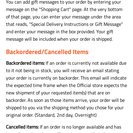
You can add gift messages to your order by entering your
message on the "Shopping Cart" page. At the very bottom
of that page, you can enter your message under the area
that reads, "Special Delivery Instructions or Gift Message"
and enter your message in the box provided. Your gift
message will be included when your order is shipped.
Backordered/Cancelled Items
Backordered items:
If an order is currently not available due
to it not being in stock, you will receive an email stating
your order is currently on backorder. This email will indicate
the expected time frame when the Official store expects the
new shipment of your requested item(s) that are on
backorder. As soon as those items arrive, your order will be
shipped to you via the shipping method you chose for your
original order. (Standard, 2nd day, Overnight)
Cancelled items:
If an order is no longer available and has