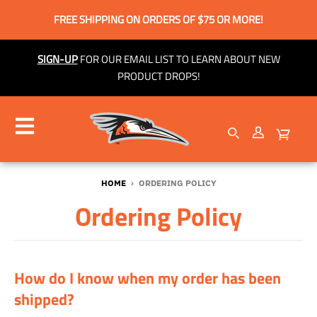
FREE SHIPPING ON ORDERS OF $75 OR MORE!
SIGN-UP
FOR OUR EMAIL LIST TO LEARN ABOUT NEW
PRODUCT DROPS!
HOME
›
ORDERING POLICY
Ordering Policy
How do I know when my order has been
shipped?