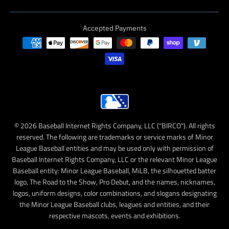
Accepted Payments
© 2026 Baseball Internet Rights Company, LLC ("BIRCO"). All rights
reserved. The following are trademarks or service marks of Minor
League Baseball entities and may be used only with permission of
Baseball Internet Rights Company, LLC or the relevant Minor League
Baseball entity: Minor League Baseball, MiLB, the silhouetted batter
logo, The Road to the Show, Pro Debut, and the names, nicknames,
logos, uniform designs, color combinations, and slogans designating
the Minor League Baseball clubs, leagues and entities, and their
respective mascots, events and exhibitions.