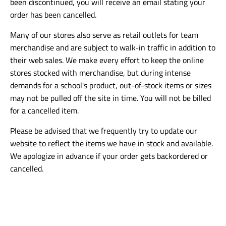
been discontinued, you will receive an email stating your
order has been cancelled.
Many of our stores also serve as retail outlets for team
merchandise and are subject to walk-in traffic in addition to
their web sales. We make every effort to keep the online
stores stocked with merchandise, but during intense
demands for a school's product, out-of-stock items or sizes
may not be pulled off the site in time. You will not be billed
for a cancelled item.
Please be advised that we frequently try to update our
website to reflect the items we have in stock and available.
We apologize in advance if your order gets backordered or
cancelled.