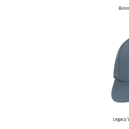
Bimm
Legacy 