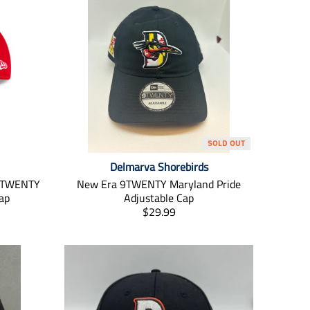
SOLD OUT
Delmarva Shorebirds
 9TWENTY
New Era 9TWENTY Maryland Pride
ap
Adjustable Cap
T
$29.99
r
a
n
s
l
a
t