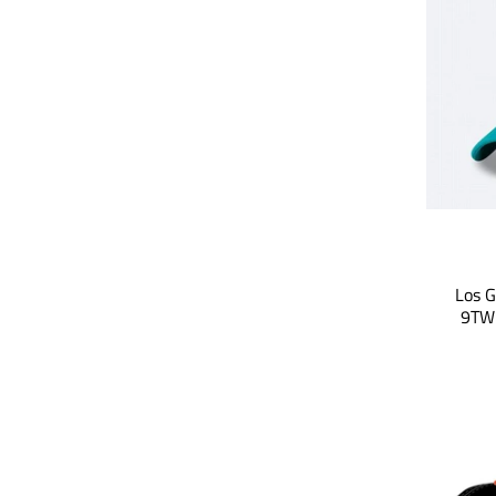
Los G
9TWE