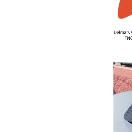
Delmarva
TNC