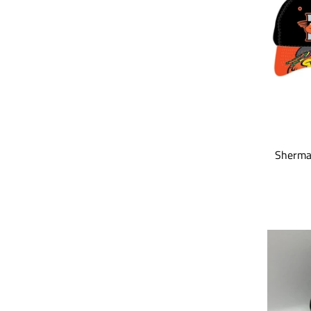
Sherma