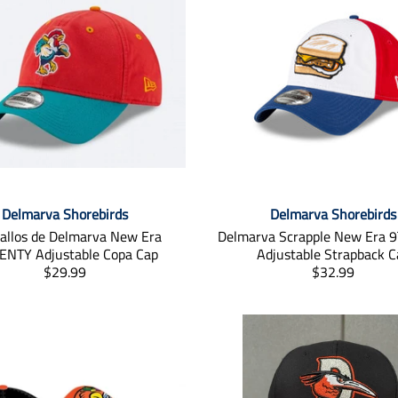
Delmarva Shorebirds
Delmarva Shorebirds
allos de Delmarva New Era
Delmarva Scrapple New Era
NTY Adjustable Copa Cap
Adjustable Strapback C
T
T
$29.99
$32.99
r
r
a
a
n
n
s
s
l
l
a
a
t
t