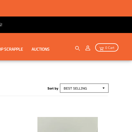
!
0 Cart
P SCRAPPLE
AUCTIONS
Sort by