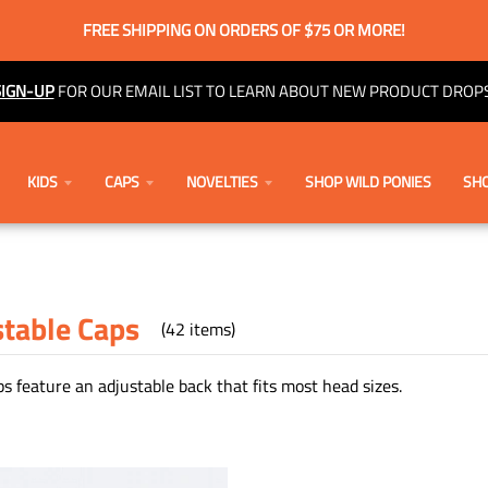
FREE SHIPPING ON ORDERS OF $75 OR MORE!
SIGN-UP
FOR OUR EMAIL LIST TO LEARN ABOUT NEW PRODUCT DROPS
KIDS
CAPS
NOVELTIES
SHOP WILD PONIES
SHO
stable Caps
(42 items)
s feature an adjustable back that fits most head sizes.