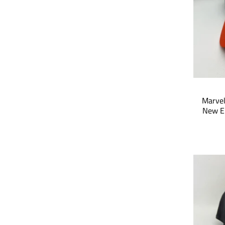
Marvel
New E