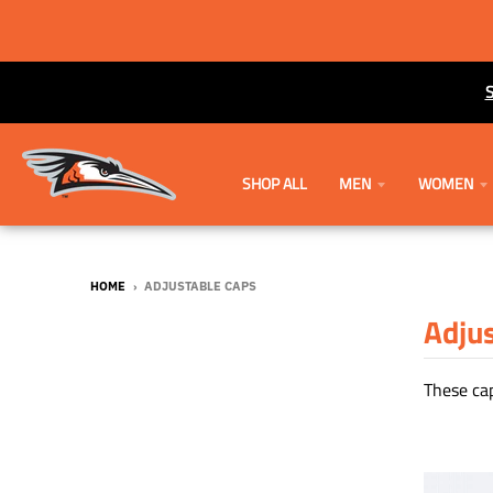
SHOP ALL
MEN
WOMEN
HOME
›
ADJUSTABLE CAPS
Adju
These cap