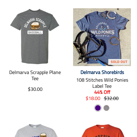
SOLD OUT
Delmarva Scrapple Plane
Delmarva Shorebirds
Tee
108 Stitches Wild Ponies
Label Tee
T
$30.00
44% Off
r
T
T
$18.00
$32.00
a
r
r
n
I
G
a
a
s
n
n
n
r
l
s
s
d
a
a
l
l
t
i
y
a
a