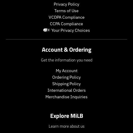
l
l
o
o
Privacy Policy
a
a
d
d
Terms of Use
r
r
u
u
VCDPA Compliance
_
_
c
c
CCPA Compliance
p
p
t
t
Your Privacy Choices
r
r
.
.
i
i
p
p
c
c
r
r
Account & Ordering
e
e
i
i
c
c
Get the information you need
e
e
.
.
My Account
r
r
Ordering Policy
e
e
Shipping Policy
g
g
International Orders
u
u
Merchandise Inquiries
l
l
a
a
r
r
Explore MiLB
_
_
p
p
Learn more about us
r
r