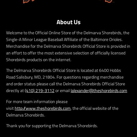
About Us
Welcome to the Official Online Store of the Delmarva Shorebirds, the
Single-A Minor League Baseball Affiliate of the Baltimore Orioles.
Merchandise for the Delmarva Shorebirds Official Store is provided in
an effort to offer the most extensive selection of officially licensed
Shorebirds products on the internet.
The Delmarva Shorebirds Official Store is located at 6400 Hobbs
Road Salisbury, MD, 21804. For questions regarding merchandise
and order status please call the Delmarva Shorebirds Official Store
directly at
(410) 219-3112
or email
lalexander@theshorebirds.com
For more team information please
visit
http://www.theshorebirds.com
, the official website of the
Delmarva Shorebirds.
Thank you for supporting the Delmarva Shorebirds.