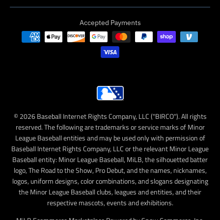
Accepted Payments
© 2026 Baseball Internet Rights Company, LLC ("BIRCO"). All rights
reserved. The following are trademarks or service marks of Minor
League Baseball entities and may be used only with permission of
Baseball Internet Rights Company, LLC or the relevant Minor League
Baseball entity: Minor League Baseball, MiLB, the silhouetted batter
logo, The Road to the Show, Pro Debut, and the names, nicknames,
logos, uniform designs, color combinations, and slogans designating
the Minor League Baseball clubs, leagues and entities, and their
respective mascots, events and exhibitions.