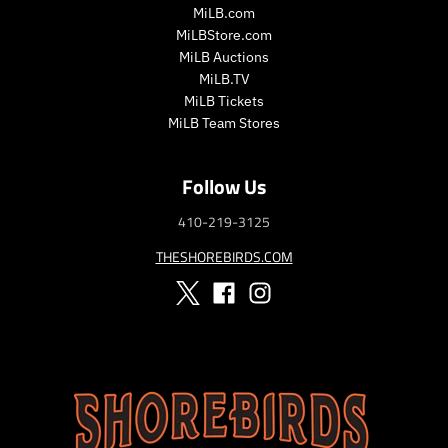
i
i
MiLB.com
c
c
MiLBStore.com
e
e
MiLB Auctions
MiLB.TV
MiLB Tickets
MiLB Team Stores
Follow Us
410-219-3125
THESHOREBIRDS.COM