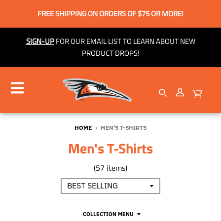
FREE SHIPPING ON ORDERS OF $75 OR MORE!
SIGN-UP
FOR OUR EMAIL LIST TO LEARN ABOUT NEW
PRODUCT DROPS!
HOME
›
MEN'S T-SHIRTS
Men's T-Shirts
(57 items)
COLLECTION MENU