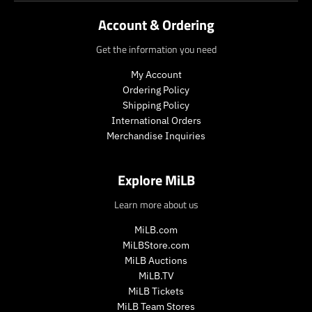
_
_
c
Account & Ordering
p
p
t
r
r
.
Get the information you need
i
i
p
c
c
r
My Account
e
e
i
Ordering Policy
c
Shipping Policy
e
International Orders
.
r
Merchandise Inquiries
e
g
Explore MiLB
u
l
Learn more about us
a
r
MiLB.com
_
MiLBStore.com
p
MiLB Auctions
r
i
MiLB.TV
c
MiLB Tickets
e
MiLB Team Stores