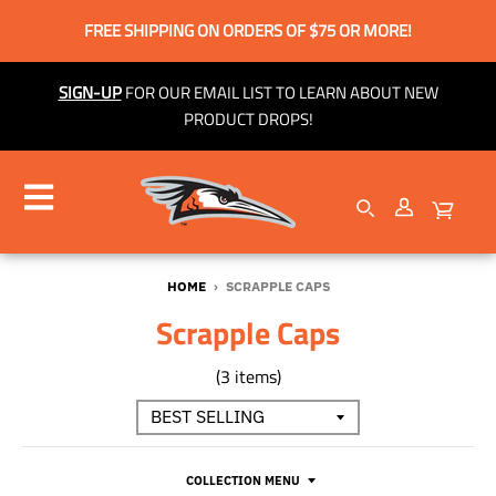
FREE SHIPPING ON ORDERS OF $75 OR MORE!
SIGN-UP
FOR OUR EMAIL LIST TO LEARN ABOUT NEW
PRODUCT DROPS!
HOME
›
SCRAPPLE CAPS
Scrapple Caps
(3 items)
COLLECTION MENU