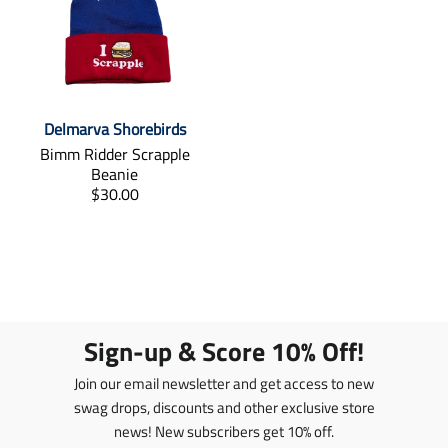
t
t
i
i
o
o
n
n
m
m
i
i
Delmarva Shorebirds
s
s
s
s
Bimm Ridder Scrapple
i
i
Beanie
n
n
T
$30.00
g
g
r
:
:
a
e
e
n
n
n
s
.
.
l
p
p
a
r
r
t
Sign-up & Score 10% Off!
o
o
i
d
d
o
Join our email newsletter and get access to new
u
u
n
swag drops, discounts and other exclusive store
c
c
m
t
news! New subscribers get 10% off.
t
i