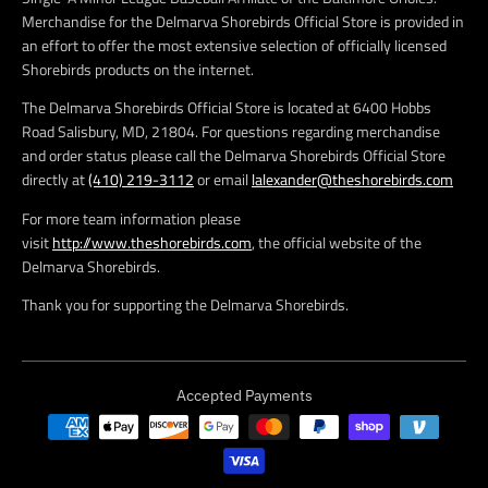
Merchandise for the Delmarva Shorebirds Official Store is provided in
an effort to offer the most extensive selection of officially licensed
Shorebirds products on the internet.
The Delmarva Shorebirds Official Store is located at 6400 Hobbs
Road Salisbury, MD, 21804. For questions regarding merchandise
and order status please call the Delmarva Shorebirds Official Store
directly at
(410) 219-3112
or email
lalexander@theshorebirds.com
For more team information please
visit
http://www.theshorebirds.com
, the official website of the
Delmarva Shorebirds.
Thank you for supporting the Delmarva Shorebirds.
Accepted Payments