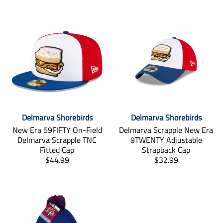
Delmarva Shorebirds
Delmarva Shorebirds
New Era 59FIFTY On-Field
Delmarva Scrapple New Era
Delmarva Scrapple TNC
9TWENTY Adjustable
Fitted Cap
Strapback Cap
T
T
$44.99
$32.99
r
r
a
a
n
n
s
s
l
l
a
a