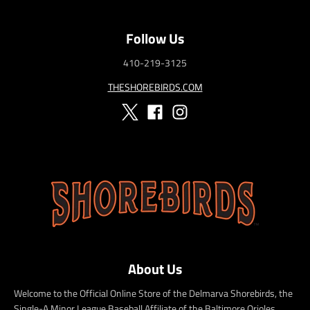
Follow Us
410-219-3125
THESHOREBIRDS.COM
About Us
Welcome to the Official Online Store of the Delmarva Shorebirds, the
Single-A Minor League Baseball Affiliate of the Baltimore Orioles.