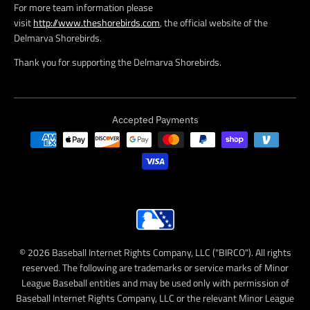
For more team information please
visit
http://www.theshorebirds.com
, the official website of the
Delmarva Shorebirds.
Thank you for supporting the Delmarva Shorebirds.
Accepted Payments
© 2026 Baseball Internet Rights Company, LLC ("BIRCO"). All rights
reserved. The following are trademarks or service marks of Minor
League Baseball entities and may be used only with permission of
Baseball Internet Rights Company, LLC or the relevant Minor League