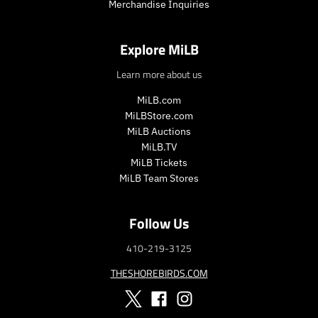
Merchandise Inquiries
e
e
.
.
r
r
Explore MiLB
e
e
g
g
Learn more about us
u
u
l
l
MiLB.com
a
a
MiLBStore.com
r
r
MiLB Auctions
_
_
MiLB.TV
p
p
MiLB Tickets
r
r
MiLB Team Stores
i
i
c
c
e
e
Follow Us
410-219-3125
THESHOREBIRDS.COM