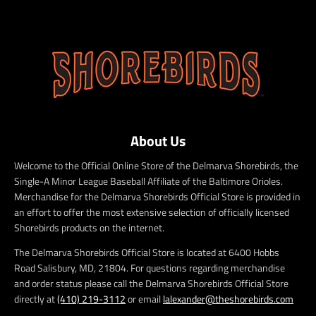
About Us
Welcome to the Official Online Store of the Delmarva Shorebirds, the
Single-A Minor League Baseball Affiliate of the Baltimore Orioles.
Merchandise for the Delmarva Shorebirds Official Store is provided in
an effort to offer the most extensive selection of officially licensed
Shorebirds products on the internet.
The Delmarva Shorebirds Official Store is located at 6400 Hobbs
Road Salisbury, MD, 21804. For questions regarding merchandise
and order status please call the Delmarva Shorebirds Official Store
directly at
(410) 219-3112
or email
lalexander@theshorebirds.com