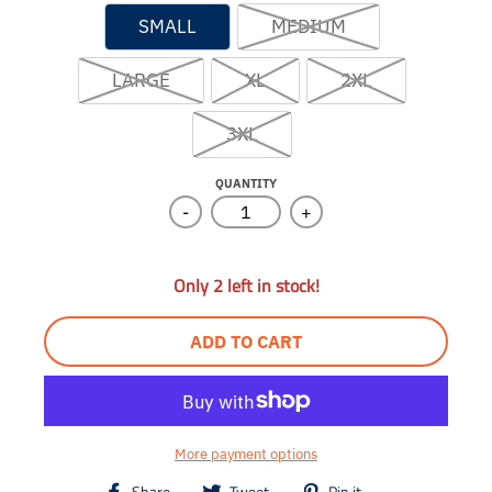
SMALL
MEDIUM
LARGE
XL
2XL
3XL
QUANTITY
-
+
Only 2 left in stock!
ADD TO CART
More payment options
T
T
T