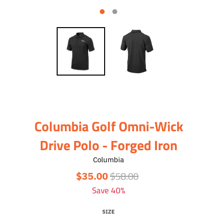
Columbia Golf Omni-Wick
Drive Polo - Forged Iron
Columbia
$58.00
$35.00
Save 40%
SIZE