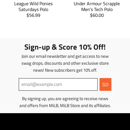
e
e
e
League Wild Ponies
Under Armour Scrapple
i
s
s
_
_
_
Saturdays Polo
Men's Tech Polo
n
o
o
i
i
o
T
T
$56.99
$60.00
n
n
n
g
n
n
r
r
_
_
_
:
g
g
a
f
t
a
p
e
:
:
a
w
i
n
n
n
e
e
c
i
n
s
s
.
n
n
e
t
t
l
l
Sign-up & Score 10% Off!
p
.
.
b
t
e
a
a
r
p
p
o
e
r
t
t
Join our email newsletter and get access to new
o
r
r
o
r
e
i
i
d
k
o
o
s
swag drops, discounts and other exclusive store
o
o
t
u
d
d
news! New subscribers get 10% off.
n
n
c
u
u
m
m
t
c
c
i
i
GO
s
t
t
s
s
.
s
s
s
s
p
.
.
By signing up, you are agreeing to receive news
i
i
r
p
p
and offers from MiLB, MiLB Store and its affiliates.
n
n
o
r
r
g
g
d
o
o
:
:
u
d
d
e
e
c
u
u