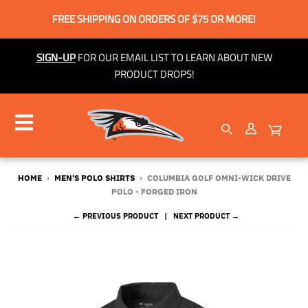
FREE SHIPPING ON ORDERS OF $75 OR MORE!
SIGN-UP
FOR OUR EMAIL LIST TO LEARN ABOUT NEW
PRODUCT DROPS!
HOME
›
MEN'S POLO SHIRTS
›
COLUMBIA GOLF OMNI-WICK DRIVE
POLO - FORGED IRON
← PREVIOUS PRODUCT
NEXT PRODUCT →